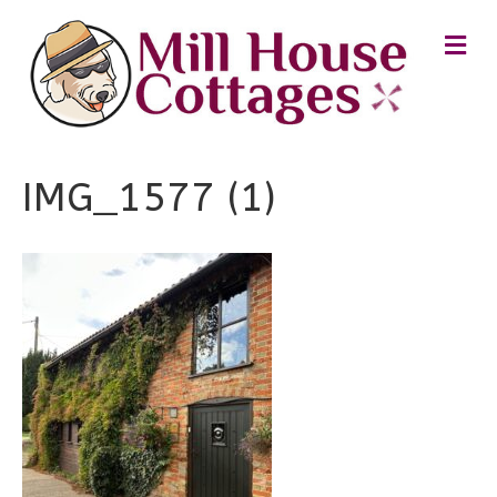
M
E
N
U
IMG_1577 (1)