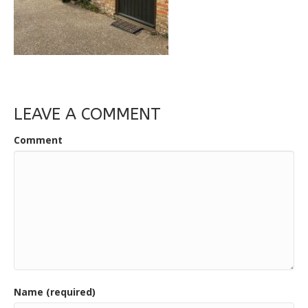
LEAVE A COMMENT
Comment
Name (required)