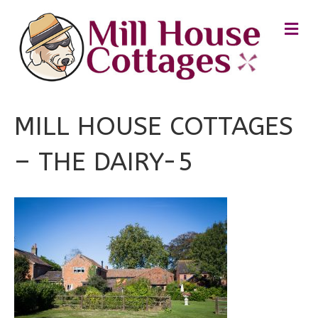
M
E
N
U
MILL HOUSE COTTAGES
– THE DAIRY-5