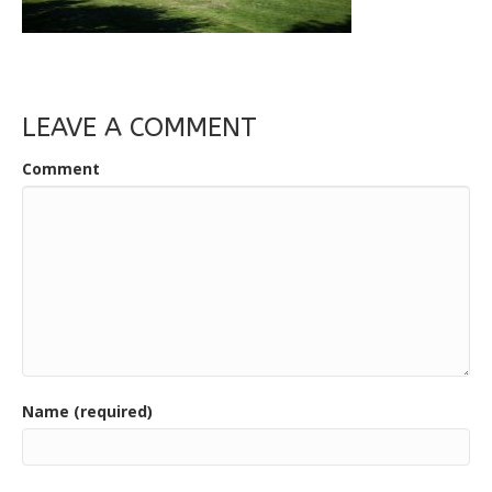
LEAVE A COMMENT
Comment
Name (required)