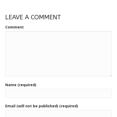
LEAVE A COMMENT
Comment
Name (required)
Email (will not be published) (required)