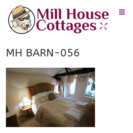
M
E
N
U
MH BARN-056