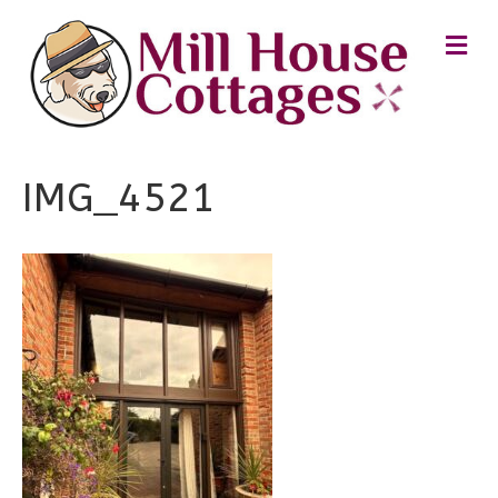
M
E
N
U
IMG_4521