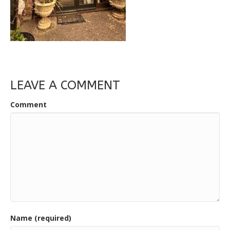
LEAVE A COMMENT
Comment
Name (required)