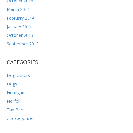
October 2018
March 2014
February 2014
January 2014
October 2013
September 2013
CATEGORIES
Dog visitors
Dogs
Finnegan
Norfolk
The Barn
Uncategorized