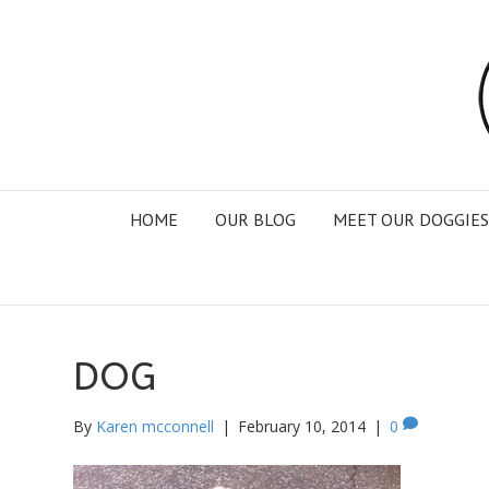
HOME
OUR BLOG
MEET OUR DOGGIES
DOG
By
Karen mcconnell
|
February 10, 2014
|
0