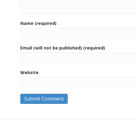
Name (required)
Email (will not be published) (required)
Website