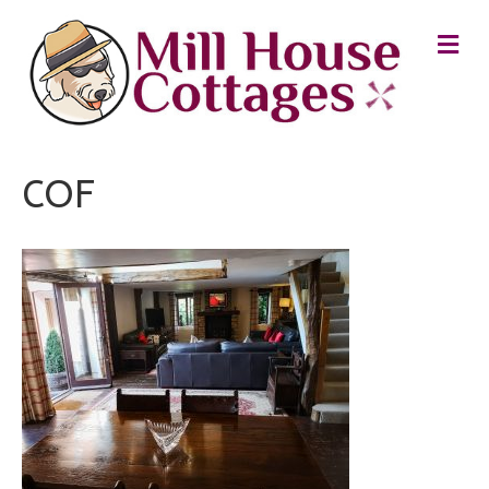
M
E
N
U
COF