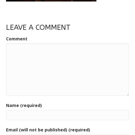
LEAVE A COMMENT
Comment
Name (required)
Email (will not be published) (required)