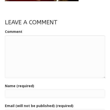
LEAVE A COMMENT
Comment
Name (required)
Email (will not be published) (required)