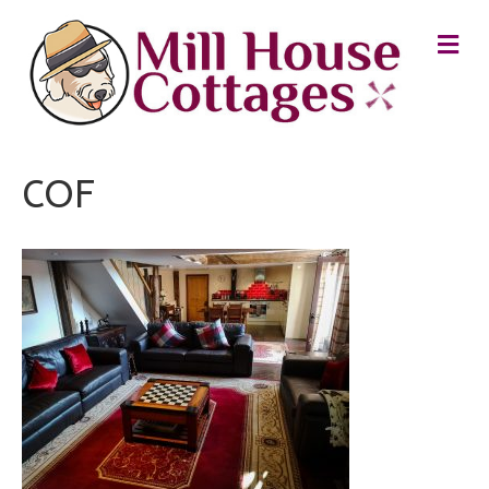
M
E
N
U
COF